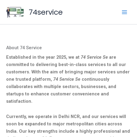
Skip
74service
to
content
About 74 Service
Established in the year 2025, we at
74 Service Se
are
committed to delivering best-in-class services to all our
customers. With the aim of bringing major services under
one trusted platform,
74 Service Se
continuously
collaborates with multiple sectors, businesses, and
startups to enhance customer convenience and
satisfaction.
Currently, we operate in Delhi NCR, and our services will
soon be expanded to major metropolitan cities across
India. Our key strengths include a highly professional and