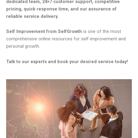
dedicated team, 24×7 customer support, competitive
pricing, quick response time, and our assurance of
reliable service delivery.
Self Improvement from SelfGrowth
is one of the most
comprehensive online resources for self-improvement and
personal growth.
Talk to our experts and book your desired service today!