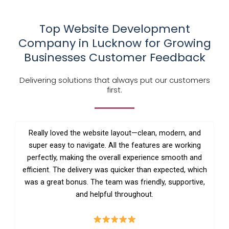
Top Website Development
Company in Lucknow for Growing
Businesses Customer Feedback
Delivering solutions that always put our customers
first.
Really loved the website layout—clean, modern, and
super easy to navigate. All the features are working
perfectly, making the overall experience smooth and
efficient. The delivery was quicker than expected, which
was a great bonus. The team was friendly, supportive,
and helpful throughout.