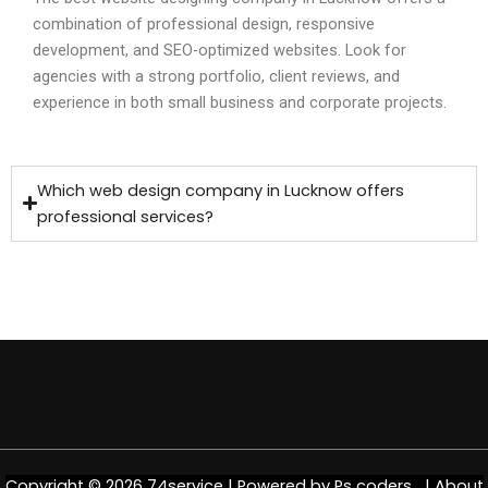
combination of professional design, responsive
development, and SEO-optimized websites. Look for
agencies with a strong portfolio, client reviews, and
experience in both small business and corporate projects.
Which web design company in Lucknow offers
professional services?
Copyright © 2026 74service | Powered by
Ps coders |
About