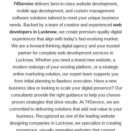
74Service
delivers best-in-class website development,
mobile app development, and custom management
software solutions tailored to meet your unique business
needs. Backed by a team of creative and experienced
web
developers in Lucknow
, we create premium-quality digital
experiences that align with today’s fast-evolving market.
We are a forward-thinking digital agency and your trusted
partner for complete web development services in
Lucknow. Whether you need a brand-new website, a
modern redesign of your existing platform, or a strategic
online marketing solution, our expert team supports you
from initial planning to flawless execution. Have a new
business idea or looking to scale your digital presence? Our
consultants provide the right guidance to help you choose
proven strategies that drive results. At 74Service, we are
committed to delivering solutions that add real value to your
business. Recognized as one of the leading website
designing companies in Lucknow, we specialize in creating
responsive, visually appealing websites that convert