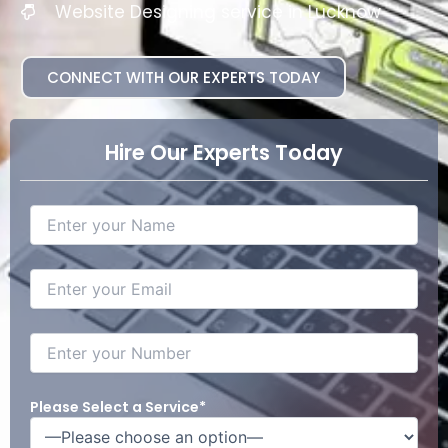
Website Designing service in Lucknow
CONNECT WITH OUR EXPERTS TODAY
Hire Our Experts Today
Please Select a Service*