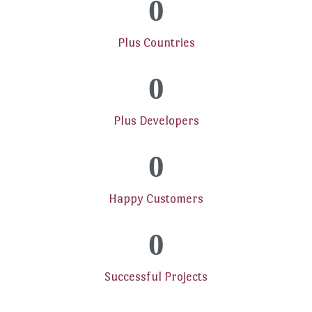
0
Plus Countries
0
Plus Developers
0
Happy Customers
0
Successful Projects