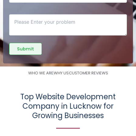
WHO WE ARE
WHY US
CUSTOMER REVIEWS
Top Website Development
Company in Lucknow for
Growing Businesses