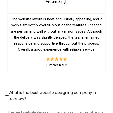
Vikram Singh
The website layout is neat and visually appealing, and it
works smoothly overall. Most of the features I needed
are performing well without any major issues. Although
the delivery was slightly delayed, the team remained
responsive and supportive throughout the process.
Overall, a good experience with reliable service.
Simran Kaur
What is the best website designing company in
Lucknow?
The best website designing company in Lucknow offers a