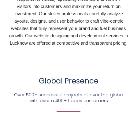
visitors into customers and maximize your return on
investment. Our skilled professionals carefully analyze
layouts, designs, and user behavior to craft vibe-centric
websites that truly represent your brand and fuel business
growth. Our website designing and development services in
Lucknow are offered at competitive and transparent pricing.
Global Presence
Over 500+ successful projects all over the globe
with over a 400+ happy customers