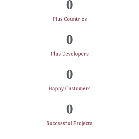
0
Plus Countries
0
Plus Developers
0
Happy Customers
0
Successful Projects