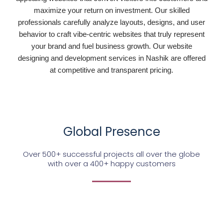
maximize your return on investment. Our skilled
professionals carefully analyze layouts, designs, and user
behavior to craft vibe-centric websites that truly represent
your brand and fuel business growth. Our website
designing and development services in Nashik are offered
at competitive and transparent pricing.
Global Presence
Over 500+ successful projects all over the globe
with over a 400+ happy customers