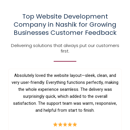
Top Website Development
Company in Nashik for Growing
Businesses Customer Feedback
Delivering solutions that always put our customers
first.
Absolutely loved the website layout—sleek, clean, and
very user-friendly. Everything functions perfectly, making
the whole experience seamless. The delivery was
surprisingly quick, which added to the overall
satisfaction. The support team was warm, responsive,
and helpful from start to finish.