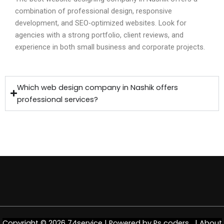
combination of professional design, responsive
development, and SEO-optimized websites. Look for
agencies with a strong portfolio, client reviews, and
experience in both small business and corporate projects.
Which web design company in Nashik offers
professional services?
Copyright © 2026 74service | Powered by
Ps coders |
About