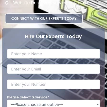
Website Designing service in Nashik
CONNECT WITH OUR EXPERTS TODAY
Hire Our Experts Today
Please Select a Service*