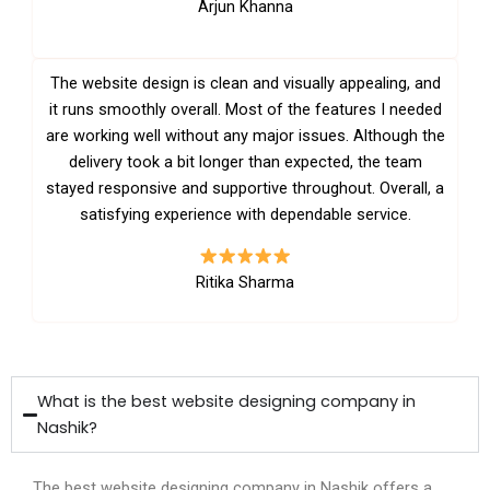
Arjun Khanna
The website design is clean and visually appealing, and
it runs smoothly overall. Most of the features I needed
are working well without any major issues. Although the
delivery took a bit longer than expected, the team
stayed responsive and supportive throughout. Overall, a
satisfying experience with dependable service.
Ritika Sharma
What is the best website designing company in
Nashik?
The best website designing company in Nashik offers a