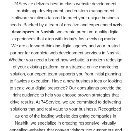
74Service delivers best-in-class website development,
mobile app development, and custom management
software solutions tailored to meet your unique business
needs. Backed by a team of creative and experienced
web
developers in Nashik
, we create premium-quality digital
experiences that align with today’s fast-evolving market.
We are a forward-thinking digital agency and your trusted
partner for complete web development services in Nashik.
Whether you need a brand-new website, a modern redesign
of your existing platform, or a strategic online marketing
solution, our expert team supports you from initial planning
to flawless execution. Have a new business idea or looking
to scale your digital presence? Our consultants provide the
right guidance to help you choose proven strategies that
drive results. At 74Service, we are committed to delivering
solutions that add real value to your business. Recognized
as one of the leading website designing companies in
Nashik, we specialize in creating responsive, visually
appealing websites that convert visitors into customers and