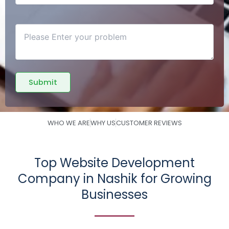
WHO WE ARE
WHY US
CUSTOMER REVIEWS
Top Website Development
Company in Nashik for Growing
Businesses