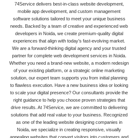
74Service delivers best-in-class website development,
mobile app development, and custom management
software solutions tailored to meet your unique business
needs. Backed by a team of creative and experienced web
developers in Noida, we create premium-quality digital
experiences that align with today’s fast-evolving market.
We are a forward-thinking digital agency and your trusted
partner for complete web development services in Noida.
Whether you need a brand-new website, a modern redesign
of your existing platform, or a strategic online marketing
solution, our expert team supports you from initial planning
to flawless execution. Have a new business idea or looking
to scale your digital presence? Our consultants provide the
right guidance to help you choose proven strategies that
drive results. At 74Service, we are committed to delivering
solutions that add real value to your business. Recognized
as one of the leading website designing companies in
Noida, we specialize in creating responsive, visually
appealing websites that convert visitors into customers and