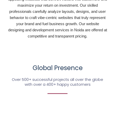
maximize your return on investment. Our skilled
professionals carefully analyze layouts, designs, and user
behavior to craft vibe-centric websites that truly represent
your brand and fuel business growth. Our website
designing and development services in Noida are offered at
competitive and transparent pricing.
Global Presence
Over 500+ successful projects all over the globe
with over a 400+ happy customers