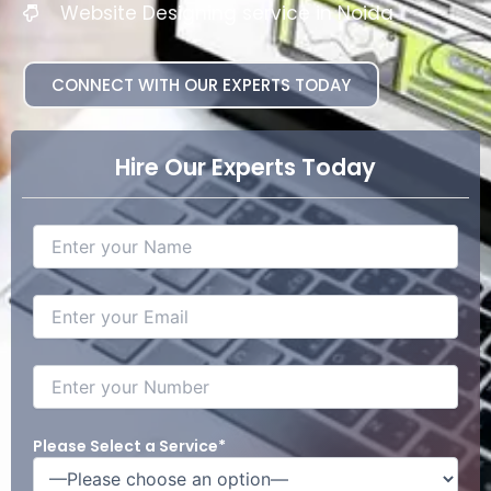
Website Designing service in Noida
CONNECT WITH OUR EXPERTS TODAY
Hire Our Experts Today
Please Select a Service*