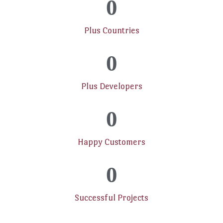
0
Plus Countries
0
Plus Developers
0
Happy Customers
0
Successful Projects