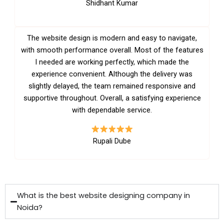
Shidhant Kumar
The website design is modern and easy to navigate,
with smooth performance overall. Most of the features
I needed are working perfectly, which made the
experience convenient. Although the delivery was
slightly delayed, the team remained responsive and
supportive throughout. Overall, a satisfying experience
with dependable service.
Rupali Dube
What is the best website designing company in
Noida?