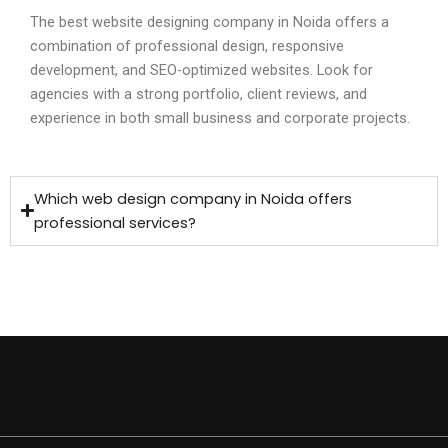
The best website designing company in Noida offers a
combination of professional design, responsive
development, and SEO-optimized websites. Look for
agencies with a strong portfolio, client reviews, and
experience in both small business and corporate projects.
Which web design company in Noida offers
professional services?