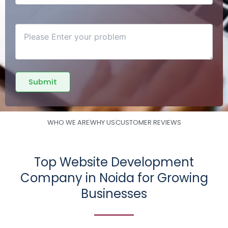
WHO WE ARE
WHY US
CUSTOMER REVIEWS
Top Website Development
Company in Noida for Growing
Businesses