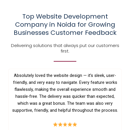
Top Website Development
Company in Noida for Growing
Businesses Customer Feedback
Delivering solutions that always put our customers
first.
Absolutely loved the website design — it’s sleek, user-
friendly, and very easy to navigate. Every feature works
flawlessly, making the overall experience smooth and
hassle-free. The delivery was quicker than expected,
which was a great bonus. The team was also very
supportive, friendly, and helpful throughout the process.