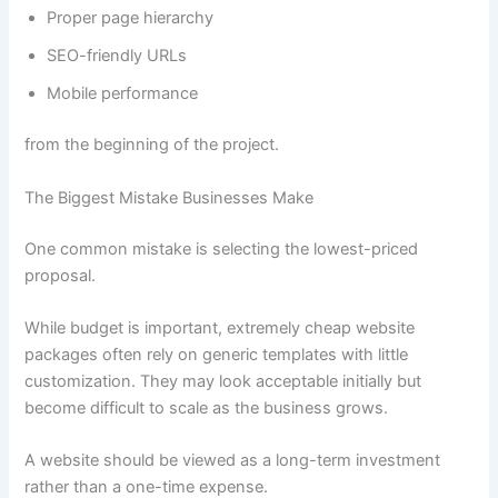
Proper page hierarchy
SEO-friendly URLs
Mobile performance
from the beginning of the project.
The Biggest Mistake Businesses Make
One common mistake is selecting the lowest-priced
proposal.
While budget is important, extremely cheap website
packages often rely on generic templates with little
customization. They may look acceptable initially but
become difficult to scale as the business grows.
A website should be viewed as a long-term investment
rather than a one-time expense.