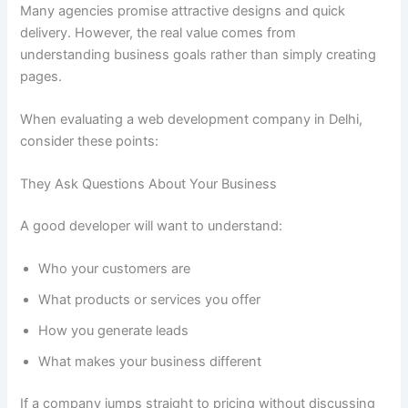
Many agencies promise attractive designs and quick
delivery. However, the real value comes from
understanding business goals rather than simply creating
pages.
When evaluating a web development company in Delhi,
consider these points:
They Ask Questions About Your Business
A good developer will want to understand:
Who your customers are
What products or services you offer
How you generate leads
What makes your business different
If a company jumps straight to pricing without discussing