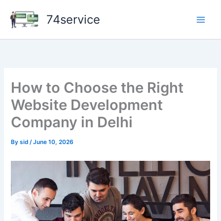
Skip
74service
to
content
How to Choose the Right
Website Development
Company in Delhi
By
sid
/
June 10, 2026