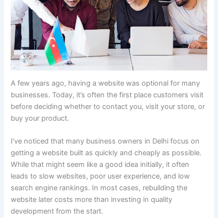
A few years ago, having a website was optional for many
businesses. Today, it’s often the first place customers visit
before deciding whether to contact you, visit your store, or
buy your product.
I’ve noticed that many business owners in Delhi focus on
getting a website built as quickly and cheaply as possible.
While that might seem like a good idea initially, it often
leads to slow websites, poor user experience, and low
search engine rankings. In most cases, rebuilding the
website later costs more than investing in quality
development from the start.