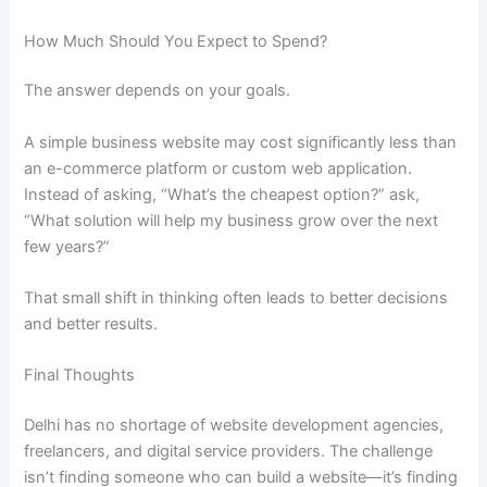
How Much Should You Expect to Spend?
The answer depends on your goals.
A simple business website may cost significantly less than
an e-commerce platform or custom web application.
Instead of asking, “What’s the cheapest option?” ask,
“What solution will help my business grow over the next
few years?”
That small shift in thinking often leads to better decisions
and better results.
Final Thoughts
Delhi has no shortage of website development agencies,
freelancers, and digital service providers. The challenge
isn’t finding someone who can build a website—it’s finding