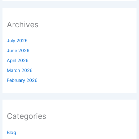
Archives
July 2026
June 2026
April 2026
March 2026
February 2026
Categories
Blog