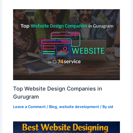
Top Website Design Companies in
Gurugram
Leave a Comment
/
Blog
,
website development
/ By
sid