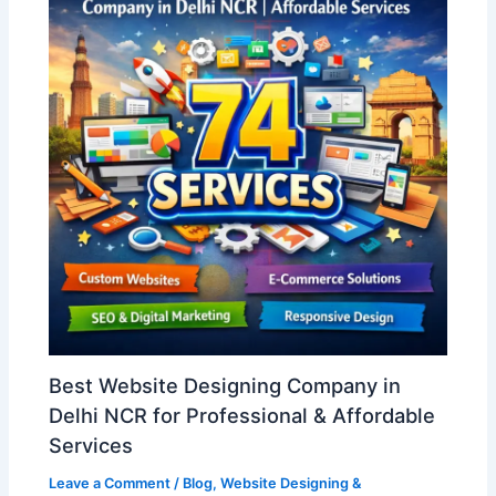
Best Website Designing Company in
Delhi NCR for Professional & Affordable
Services
Leave a Comment
/
Blog
,
Website Designing &