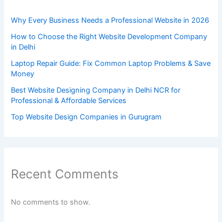
Why Every Business Needs a Professional Website in 2026
How to Choose the Right Website Development Company
in Delhi
Laptop Repair Guide: Fix Common Laptop Problems & Save
Money
Best Website Designing Company in Delhi NCR for
Professional & Affordable Services
Top Website Design Companies in Gurugram
Recent Comments
No comments to show.