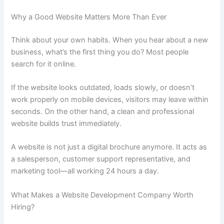
Why a Good Website Matters More Than Ever
Think about your own habits. When you hear about a new
business, what’s the first thing you do? Most people
search for it online.
If the website looks outdated, loads slowly, or doesn’t
work properly on mobile devices, visitors may leave within
seconds. On the other hand, a clean and professional
website builds trust immediately.
A website is not just a digital brochure anymore. It acts as
a salesperson, customer support representative, and
marketing tool—all working 24 hours a day.
What Makes a Website Development Company Worth
Hiring?