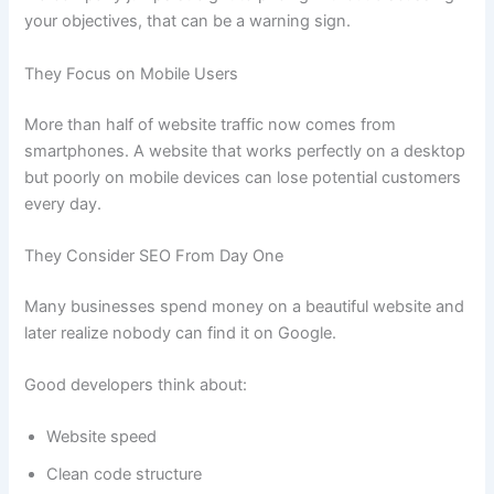
your objectives, that can be a warning sign.
They Focus on Mobile Users
More than half of website traffic now comes from
smartphones. A website that works perfectly on a desktop
but poorly on mobile devices can lose potential customers
every day.
They Consider SEO From Day One
Many businesses spend money on a beautiful website and
later realize nobody can find it on Google.
Good developers think about:
Website speed
Clean code structure