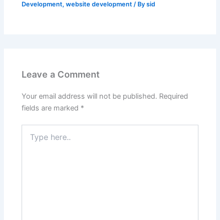
Development
,
website development
/ By
sid
Leave a Comment
Your email address will not be published.
Required
fields are marked
*
Type
here..