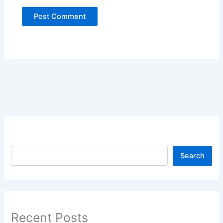
Search
Search
Recent Posts