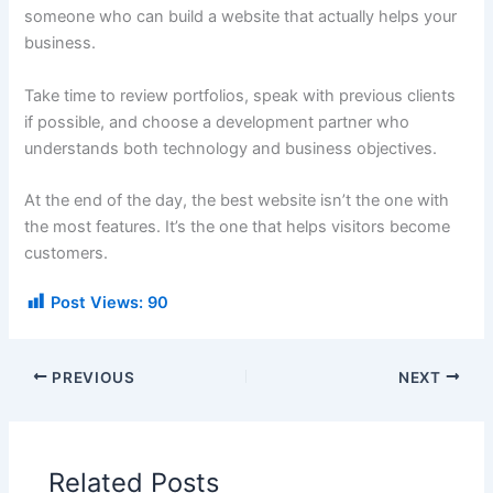
someone who can build a website that actually helps your
business.
Take time to review portfolios, speak with previous clients
if possible, and choose a development partner who
understands both technology and business objectives.
At the end of the day, the best website isn’t the one with
the most features. It’s the one that helps visitors become
customers.
Post Views:
90
PREVIOUS
NEXT
Related Posts