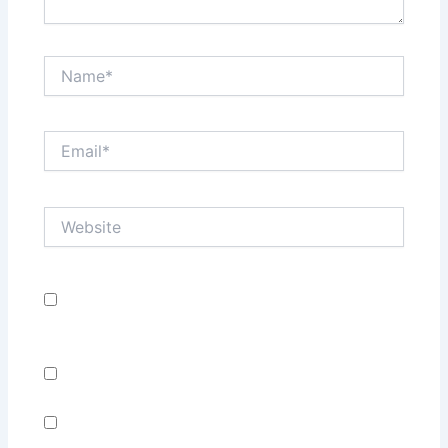
Name*
Email*
Website
Save my name, email, and website in this browser
for the next time I comment.
Notify me of follow-up comments by email.
Notify me of new posts by email.