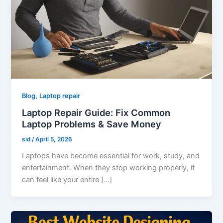
,
Blog
Laptop repair
Laptop Repair Guide: Fix Common
Laptop Problems & Save Money
sid
/
April 5, 2026
Laptops have become essential for work, study, and
entertainment. When they stop working properly, it
can feel like your entire […]