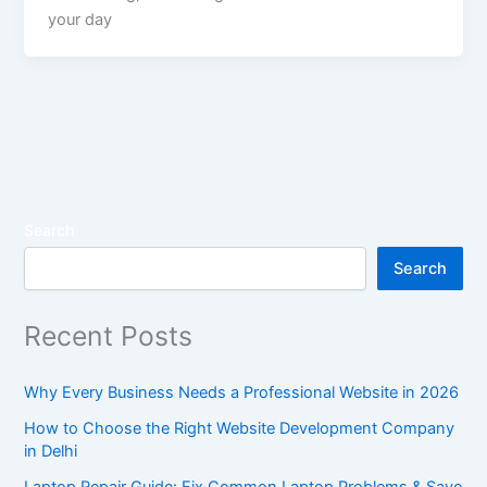
your day
Search
Search
Recent Posts
Why Every Business Needs a Professional Website in 2026
How to Choose the Right Website Development Company
in Delhi