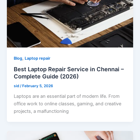
,
Blog
Laptop repair
Best Laptop Repair Service in Chennai –
Complete Guide (2026)
sid
/
February 5, 2026
Laptops are an essential part of modern life. From
office work to online classes, gaming, and creative
projects, a malfunctioning