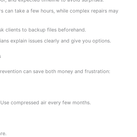
rs can take a few hours, while complex repairs may
k clients to backup files beforehand.
ans explain issues clearly and give you options.
s
prevention can save both money and frustration:
. Use compressed air every few months.
re.