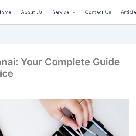
Home
About Us
Service
Contact Us
Articl
nnai: Your Complete Guide
vice