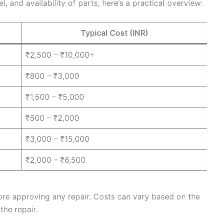
 and availability of parts, here’s a practical overview:
Typical Cost (INR)
₹2,500 – ₹10,000+
₹800 – ₹3,000
₹1,500 – ₹5,000
₹500 – ₹2,000
₹3,000 – ₹15,000
₹2,000 – ₹6,500
ore approving any repair. Costs can vary based on the
the repair.