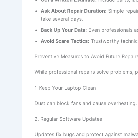
Ask About Repair Duration:
Simple repai
take several days.
Back Up Your Data:
Even professionals as
Avoid Scare Tactics:
Trustworthy technici
Preventive Measures to Avoid Future Repair
While professional repairs solve problems, 
1. Keep Your Laptop Clean
Dust can block fans and cause overheating
2. Regular Software Updates
Updates fix bugs and protect against malwa