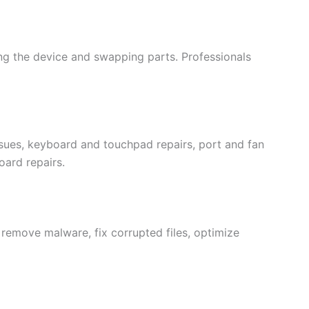
ng the device and swapping parts. Professionals
ssues, keyboard and touchpad repairs, port and fan
ard repairs.
 remove malware, fix corrupted files, optimize