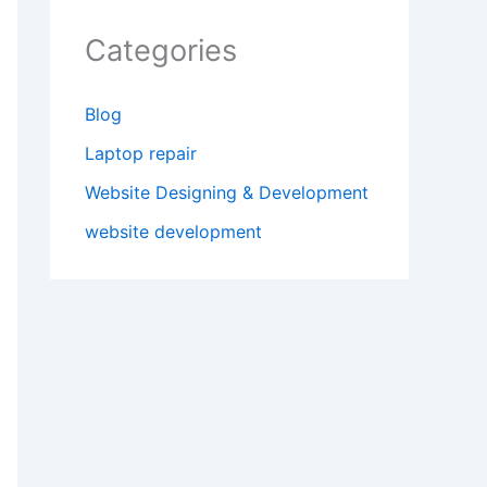
Categories
Blog
Laptop repair
Website Designing & Development
website development