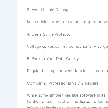
3. Avoid Liquid Damage
Keep drinks away from your laptop to preve
4. Use a Surge Protector
Voltage spikes can fry components. A surge
5. Backup Your Data Weekly
Regular backups prevent data loss in case of
Comparing Professional vs DIY Repairs
While some simple fixes like software insta
hardware issues such as motherboard faults,
left to professionals. Attempting complex r