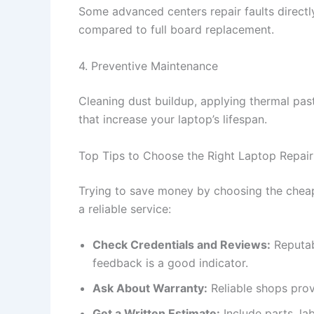
Some advanced centers repair faults direct
compared to full board replacement.
4. Preventive Maintenance
Cleaning dust buildup, applying thermal pas
that increase your laptop’s lifespan.
Top Tips to Choose the Right Laptop Repair
Trying to save money by choosing the cheape
a reliable service:
Check Credentials and Reviews:
Reputab
feedback is a good indicator.
Ask About Warranty:
Reliable shops prov
Get a Written Estimate:
Include parts, la