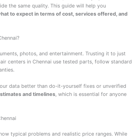
ide the same quality. This guide will help you
what to expect in terms of cost, services offered, and
Chennai?
ments, photos, and entertainment. Trusting it to just
pair centers in Chennai use tested parts, follow standard
anties.
our data better than do-it-yourself fixes or unverified
estimates and timelines
, which is essential for anyone
Chennai
 know typical problems and realistic price ranges. While