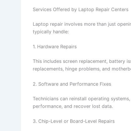
Services Offered by Laptop Repair Centers
Laptop repair involves more than just openi
typically handle:
1. Hardware Repairs
This includes screen replacement, battery i
replacements, hinge problems, and motherbo
2. Software and Performance Fixes
Technicians can reinstall operating systems,
performance, and recover lost data.
3. Chip-Level or Board-Level Repairs