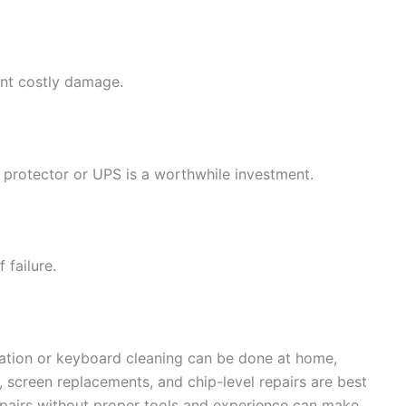
nt costly damage.
 protector or UPS is a worthwhile investment.
 failure.
llation or keyboard cleaning can be done at home,
 screen replacements, and chip-level repairs are best
epairs without proper tools and experience can make