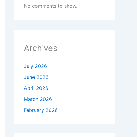
No comments to show.
Archives
July 2026
June 2026
April 2026
March 2026
February 2026