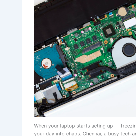
When your laptop starts acting up — freezin
your day into chaos. Chennai, a busy tech an