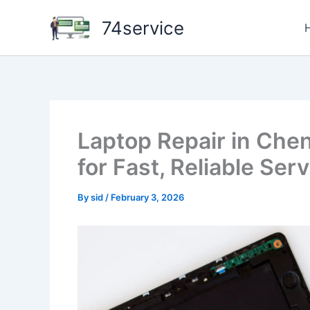
Skip
74service
to
content
Laptop Repair in Che
for Fast, Reliable Ser
By
sid
/
February 3, 2026