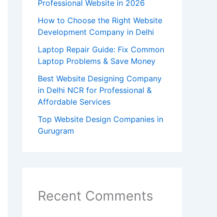
Professional Website in 2026
How to Choose the Right Website
Development Company in Delhi
Laptop Repair Guide: Fix Common
Laptop Problems & Save Money
Best Website Designing Company
in Delhi NCR for Professional &
Affordable Services
Top Website Design Companies in
Gurugram
Recent Comments