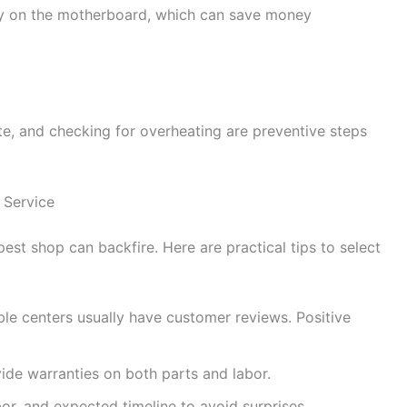
ly on the motherboard, which can save money
te, and checking for overheating are preventive steps
 Service
st shop can backfire. Here are practical tips to select
le centers usually have customer reviews. Positive
ide warranties on both parts and labor.
bor, and expected timeline to avoid surprises.