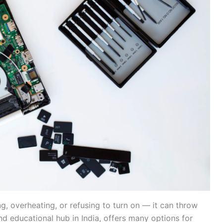
g, overheating, or refusing to turn on — it can throw
d educational hub in India, offers many options for