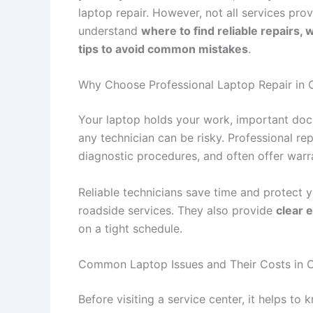
laptop repair. However, not all services prov
understand
where to find reliable repairs, 
tips to avoid common mistakes
.
Why Choose Professional Laptop Repair in 
Your laptop holds your work, important docu
any technician can be risky. Professional re
diagnostic procedures, and often offer warr
Reliable technicians save time and protect y
roadside services. They also provide
clear 
on a tight schedule.
Common Laptop Issues and Their Costs in 
Before visiting a service center, it helps to