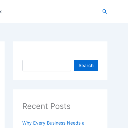
Search
es
Search
Search
Recent Posts
Why Every Business Needs a