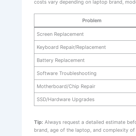
costs vary depending on laptop brand, model,
Problem
Screen Replacement
Keyboard Repair/Replacement
Battery Replacement
Software Troubleshooting
Motherboard/Chip Repair
SSD/Hardware Upgrades
Tip:
Always request a detailed estimate bef
brand, age of the laptop, and complexity of 