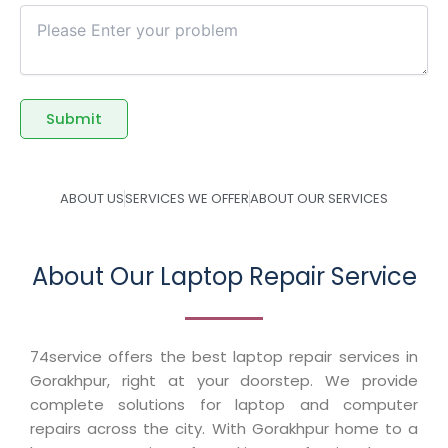
ABOUT US
SERVICES WE OFFER
ABOUT OUR SERVICES
About Our Laptop Repair Service
74service offers the best laptop repair services in
Gorakhpur, right at your doorstep. We provide
complete solutions for laptop and computer
repairs across the city. With Gorakhpur home to a