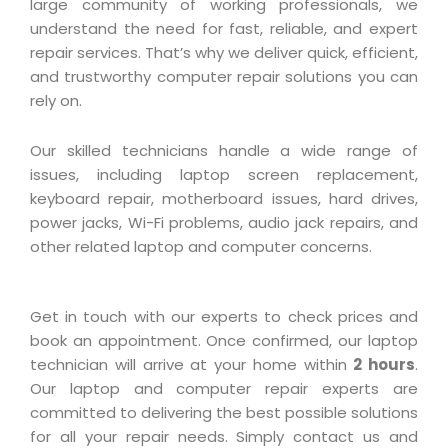
large community of working professionals, we
understand the need for fast, reliable, and expert
repair services. That’s why we deliver quick, efficient,
and trustworthy computer repair solutions you can
rely on.
Our skilled technicians handle a wide range of
issues, including laptop screen replacement,
keyboard repair, motherboard issues, hard drives,
power jacks, Wi-Fi problems, audio jack repairs, and
other related laptop and computer concerns.
Get in touch with our experts to check prices and
book an appointment. Once confirmed, our laptop
technician will arrive at your home within
2 hours
.
Our laptop and computer repair experts are
committed to delivering the best possible solutions
for all your repair needs. Simply contact us and