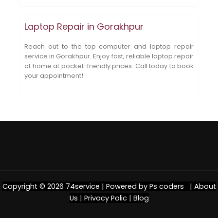
Laptop Repair in Gorakhpur
Reach out to the top computer and laptop repair
service in Gorakhpur. Enjoy fast, reliable laptop repair
at home at pocket-friendly prices. Call today to book
your appointment!
Copyright © 2026 74service | Powered by
Ps coders |
About
Us
|
Privacy Polic
|
Blog