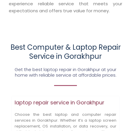
experience reliable service that meets your
expectations and offers true value for money.
Best Computer & Laptop Repair
Service in Gorakhpur
Get the best laptop repair in Gorakhpur at your
home with reliable service at affordable prices.
laptop repair service in Gorakhpur
Choose the best laptop and computer repair
services in Gorakhpur. Whether it’s a laptop screen
replacement, OS installation, or data recovery, our