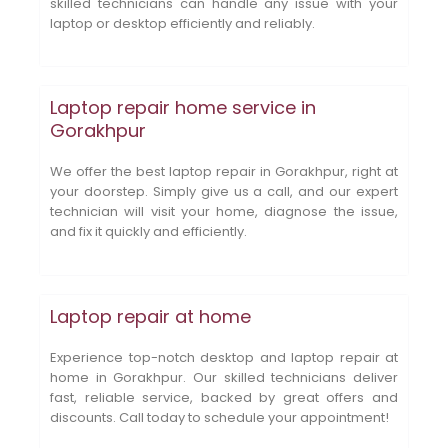
skilled technicians can handle any issue with your
laptop or desktop efficiently and reliably.
Laptop repair home service in
Gorakhpur
We offer the best laptop repair in Gorakhpur, right at
your doorstep. Simply give us a call, and our expert
technician will visit your home, diagnose the issue,
and fix it quickly and efficiently.
Laptop repair at home
Experience top-notch desktop and laptop repair at
home in Gorakhpur. Our skilled technicians deliver
fast, reliable service, backed by great offers and
discounts. Call today to schedule your appointment!