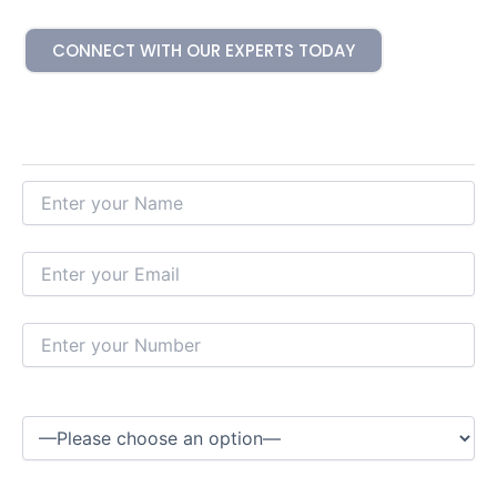
CONNECT WITH OUR EXPERTS TODAY
Hire Our Experts Today
Please Select a Service*